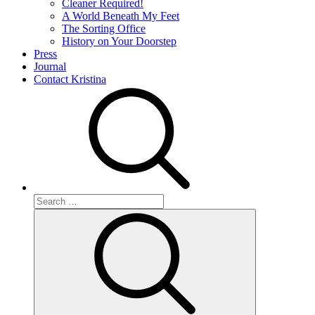
Cleaner Required!
A World Beneath My Feet
The Sorting Office
History on Your Doorstep
Press
Journal
Contact Kristina
Search
for:
Search