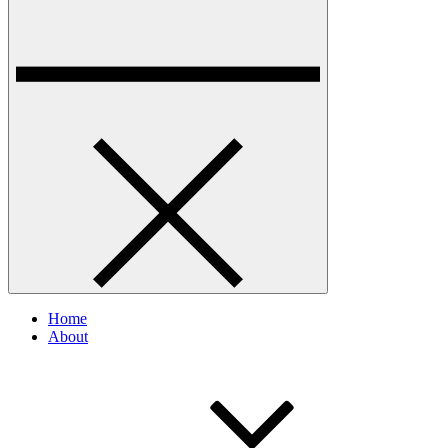
Home
About