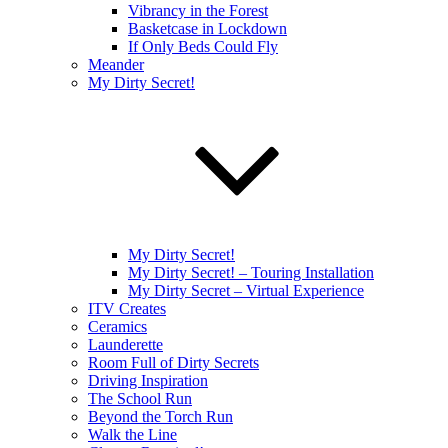
Vibrancy in the Forest
Basketcase in Lockdown
If Only Beds Could Fly
Meander
My Dirty Secret!
My Dirty Secret!
My Dirty Secret! – Touring Installation
My Dirty Secret – Virtual Experience
ITV Creates
Ceramics
Launderette
Room Full of Dirty Secrets
Driving Inspiration
The School Run
Beyond the Torch Run
Walk the Line