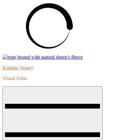
Skip
to
content
Kristina Veasey
Visual Artist
Menu