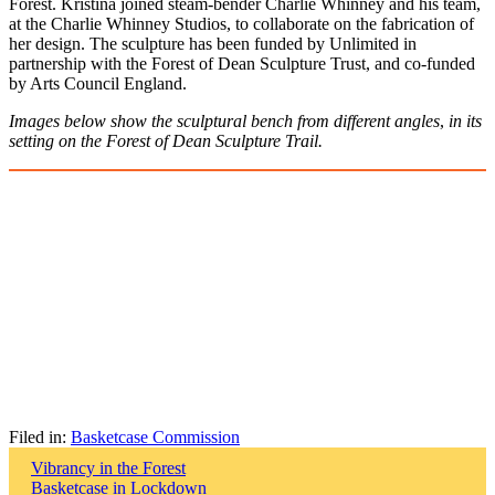
Forest. Kristina joined steam-bender Charlie Whinney and his team,
at the Charlie Whinney Studios, to collaborate on the fabrication of
her design. The sculpture has been funded by Unlimited in
partnership with the Forest of Dean Sculpture Trust, and co-funded
by Arts Council England.
Images below show the sculptural bench from different angles
,
in its
setting on the Forest of Dean Sculpture Trail.
Filed in:
Basketcase Commission
Post
Vibrancy in the Forest
Basketcase in Lockdown