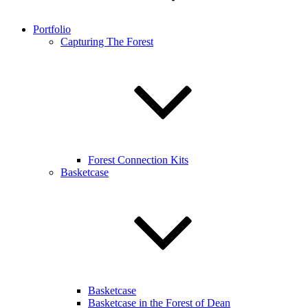
Portfolio
Capturing The Forest
Forest Connection Kits
Basketcase
Basketcase
Basketcase in the Forest of Dean