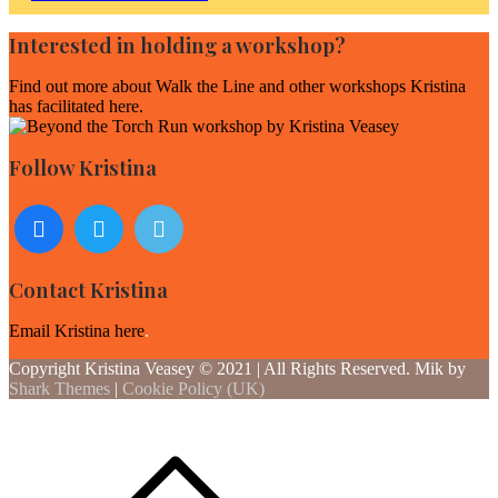
navigation
Interested in holding a workshop?
Find out more about
Walk the Line and other workshops Kristina
has facilitated here
.
Follow Kristina
Contact Kristina
Email Kristina here
.
Copyright Kristina Veasey © 2021 | All Rights Reserved. Mik by
Shark Themes
|
Cookie Policy (UK)