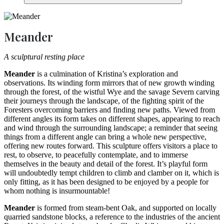
Meander
A sculptural resting place
Meander
is a culmination of Kristina’s exploration and
observations. Its winding form mirrors that of new growth winding
through the forest, of the wistful Wye and the savage Severn carving
their journeys through the landscape, of the fighting spirit of the
Foresters overcoming barriers and finding new paths. Viewed from
different angles its form takes on different shapes, appearing to reach
and wind through the surrounding landscape; a reminder that seeing
things from a different angle can bring a whole new perspective,
offering new routes forward. This sculpture offers visitors a place to
rest, to observe, to peacefully contemplate, and to immerse
themselves in the beauty and detail of the forest. It’s playful form
will undoubtedly tempt children to climb and clamber on it, which is
only fitting, as it has been designed to be enjoyed by a people for
whom nothing is insurmountable!
Meander
is formed from steam-bent Oak, and supported on locally
quarried sandstone blocks, a reference to the industries of the ancient