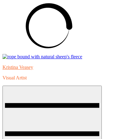
Skip
to
content
Kristina Veasey
Visual Artist
Menu