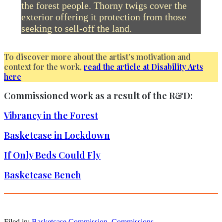
the forest people. Thorny twigs cover the
exterior offering it protection from those
seeking to sell-off the land.
To discover more about the artist’s motivation and
context for the work,
read the article at Disability Arts
here
Commissioned work as a result of the R&D:
Vibrancy in the Forest
Basketcase in Lockdown
If Only Beds Could Fly
Basketcase Bench
Filed in:
Basketcase Commission
,
Commissions