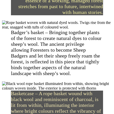
essence of a working, managed forest
stretches from past to future, intertwined
with human stories.
Badger’s basket – Bringing together plants
of the forest to create natural dyes to colour
sheep’s wool. The ancient privilege
allowing Foresters to become Sheep
Badgers and let their sheep freely roam the
forest, is reflected in this piece that tightly
binds together aspects of the natural
landscape with sheep’s wool.
Basketcase – A rope basket wound with
black wool and reminiscent of charcoal, is
lit from within, illuminating the interior
where bright colours reflect the vibrancy of