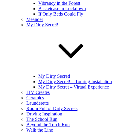
Vibrancy in the Forest
Basketcase in Lockdown
If Only Beds Could Fly
Meander
My Dirty Secret!
My Dirty Secret!
My Dirty Secret! – Touring Installation
My Dirty Secret – Virtual Experience
ITV Creates
Ceramics
Launderette
Room Full of Dirty Secrets
Driving Inspiration
The School Run
Beyond the Torch Run
Walk the Line