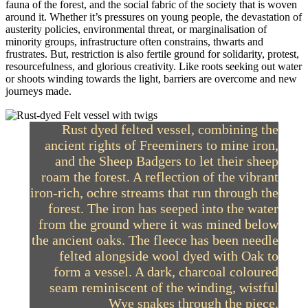
fauna of the forest, and the social fabric of the society that is woven
around it. Whether it’s pressures on young people, the devastation of
austerity policies, environmental threat, or marginalisation of
minority groups, infrastructure often constrains, thwarts and
frustrates. But, restriction is also fertile ground for solidarity, protest,
resourcefulness, and glorious creativity. Like roots seeking out water
or shoots winding towards the light, barriers are overcome and new
journeys made.
Rust dyed felted vessel, combining the
ancient rights of Freeminers to mine iron,
and the Sheep Badgers to let their sheep
roam the forest. A reflection of the vibrant
iron-rich, ochre streams that run through the
forest. The iron has seeped into the water
from the ground where it was mined below
the ancient oaks. The fleece has been needle
felted alongside wool dyed with Oak to
form a vessel. A dark, charcoal coloured
seam reminiscent of the winding, wistful
Wye snakes through the piece.