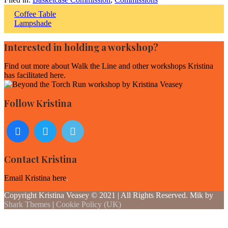
Post
Coffee Table
Lampshade
navigation
Interested in holding a workshop?
Find out more about
Walk the Line and other workshops Kristina
has facilitated here
.
Follow Kristina
Contact Kristina
Email Kristina here
.
Copyright Kristina Veasey © 2021 | All Rights Reserved. Mik by
Shark Themes
|
Cookie Policy (UK)