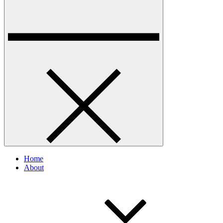
Home
About