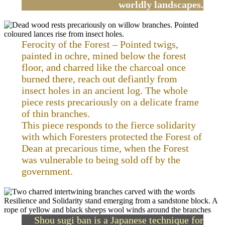
worldly landscapes.
Ferocity of the Forest – Pointed twigs,
painted in ochre, mined below the forest
floor, and charred like the charcoal once
burned there, reach out defiantly from
insect holes in an ancient log. The whole
piece rests precariously on a delicate frame
of thin branches.
This piece responds to the fierce solidarity
with which Foresters protected the Forest of
Dean at precarious time, when the Forest
was vulnerable to being sold off by the
government.
Shou sugi ban is a Japanese technique for