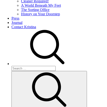
Cleaner Required!
A World Beneath My Feet
The Sorting Office
History on Your Doorstep
Press
Journal
Contact Kristina
Search
for:
Search