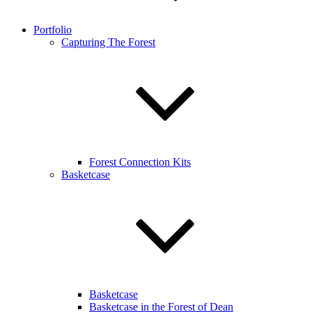
Portfolio
Capturing The Forest
Forest Connection Kits
Basketcase
Basketcase
Basketcase in the Forest of Dean