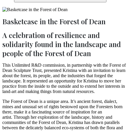
Basketcase in the Forest of Dean
A celebration of resilience and
solidarity found in the landscape and
people of the Forest of Dean
This Unlimited R&D commission, in partnership with the Forest of
Dean Sculpture Trust, presented Kristina with an invitation to learn
about the forest, its people, and the industries that forged the
landscape. It represented an opportunity for Kristina to move her
practice from the inside to the outside and to extend her interests in
land-art and making things from natural resources.
The Forest of Dean is a unique area. It’s ancient forest, dialect,
mines and unusual set of rights bestowed upon the Foresters born
there, make it a fascinating source of inspiration for an
artist. Through her exploration of the landscape, history and
communities of the Forest of Dean, Kristina has drawn parallels
between the delicately balanced eco-systems of both the flora and