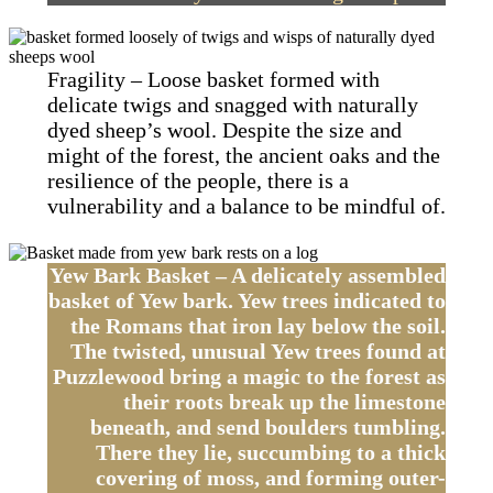
Fragility – Loose basket formed with
delicate twigs and snagged with naturally
dyed sheep’s wool. Despite the size and
might of the forest, the ancient oaks and the
resilience of the people, there is a
vulnerability and a balance to be mindful of.
Yew Bark Basket – A delicately assembled
basket of Yew bark. Yew trees indicated to
the Romans that iron lay below the soil.
The twisted, unusual Yew trees found at
Puzzlewood bring a magic to the forest as
their roots break up the limestone
beneath, and send boulders tumbling.
There they lie, succumbing to a thick
covering of moss, and forming outer-