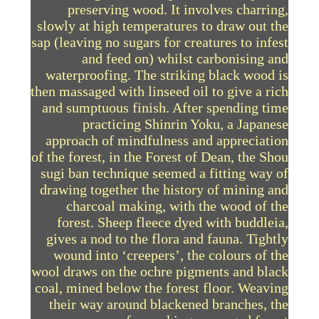
preserving wood. It involves charring,
slowly at high temperatures to draw out the
sap (leaving no sugars for creatures to infest
and feed on) whilst carbonising and
waterproofing. The striking black wood is
then massaged with linseed oil to give a rich
and sumptuous finish. After spending time
practicing Shinrin Yoku, a Japanese
approach of mindfulness and appreciation
of the forest, in the Forest of Dean, the Shou
sugi ban technique seemed a fitting way of
drawing together the history of mining and
charcoal making, with the wood of the
forest. Sheep fleece dyed with buddleia,
gives a nod to the flora and fauna. Tightly
wound into ‘creepers’, the colours of the
wool draws on the ochre pigments and black
coal, mined below the forest floor. Weaving
their way around blackened branches, the