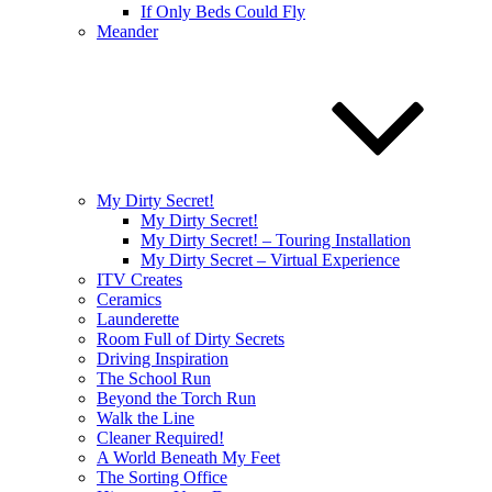
If Only Beds Could Fly
Meander
My Dirty Secret!
My Dirty Secret!
My Dirty Secret! – Touring Installation
My Dirty Secret – Virtual Experience
ITV Creates
Ceramics
Launderette
Room Full of Dirty Secrets
Driving Inspiration
The School Run
Beyond the Torch Run
Walk the Line
Cleaner Required!
A World Beneath My Feet
The Sorting Office