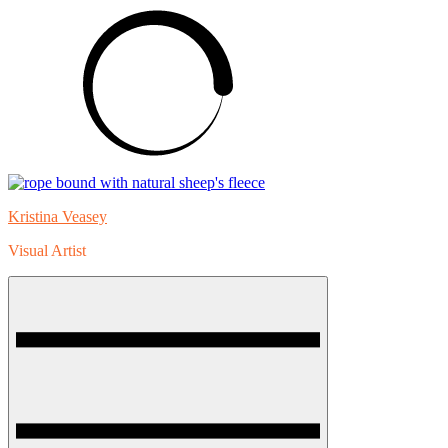
Skip
to
content
Kristina Veasey
Visual Artist
Menu