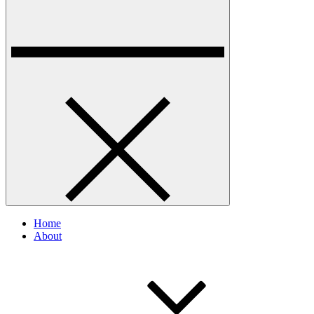
Home
About