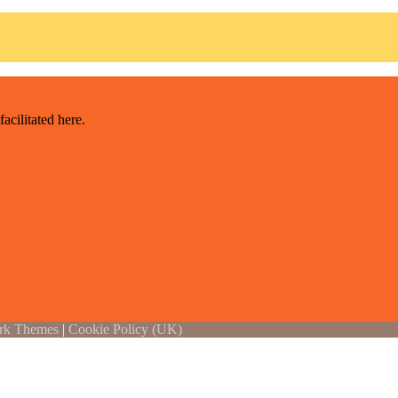
acilitated here
.
rk Themes
|
Cookie Policy (UK)