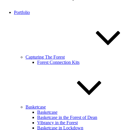
Portfolio
Capturing The Forest
Forest Connection Kits
Basketcase
Basketcase
Basketcase in the Forest of Dean
Vibrancy in the Forest
Basketcase in Lockdown