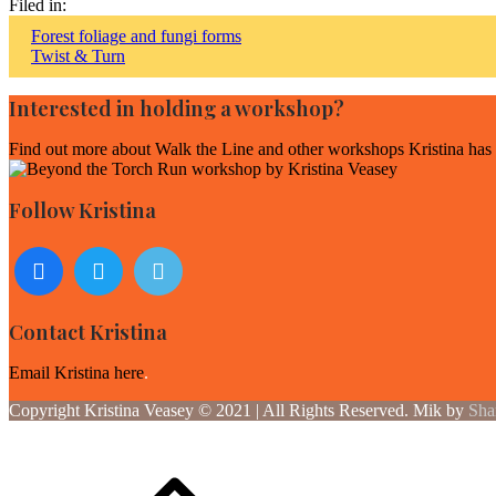
Filed in:
Post
Forest foliage and fungi forms
Twist & Turn
navigation
Interested in holding a workshop?
Find out more about
Walk the Line and other workshops Kristina has f
Follow Kristina
Contact Kristina
Email Kristina here
.
Copyright Kristina Veasey © 2021 | All Rights Reserved. Mik by
Sha