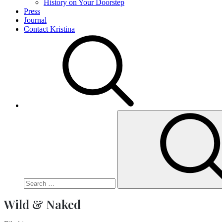
History on Your Doorstep
Press
Journal
Contact Kristina
Search
for:
Wild & Naked